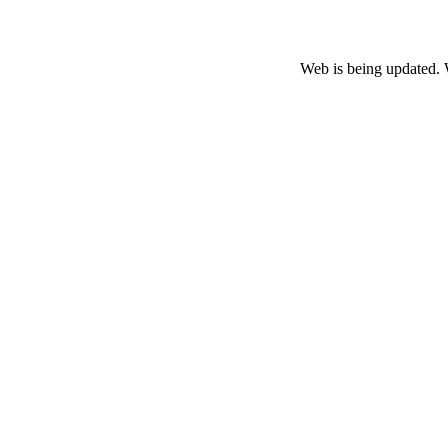
Web is being updated. 